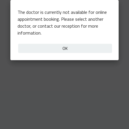
The doctor is currently not available for online
appointment booking. Please select another
doctor, or contact our reception for more
information.
OK