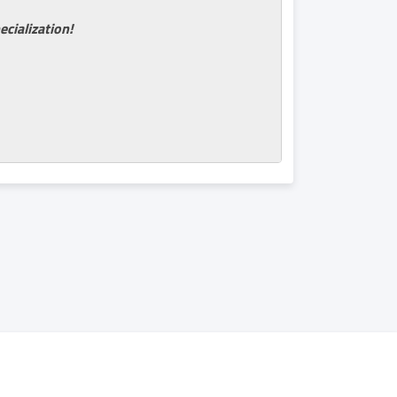
ecialization!