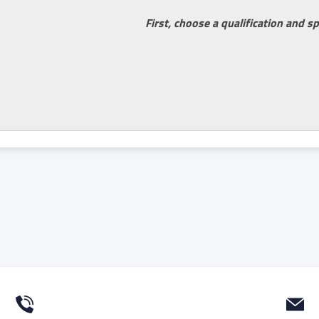
First, choose a qualification and sp