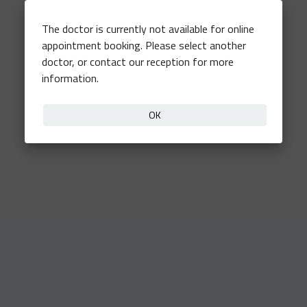
The doctor is currently not available for online
appointment booking. Please select another
doctor, or contact our reception for more
information.
OK